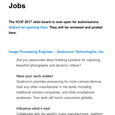
Jobs
The ICCP 2017 Jobs board is now open for submissions.
Submit an opening here
. They will be reviewed and posted
here.
Image Processing Engineer – Qualcomm Technologies, Inc.
Are you passionate about building systems for capturing
beautiful photographs and dynamic videos?
Have your work matter!
Qualcomm provides processing for more camera devices
than any other manufacturer in the world, including
traditional camera companies, and other smartphone
producers. Your work will touch consumers globally.
Influence what’s next
Collaborate with the world’s major manufacturers, platform