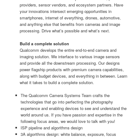
providers, sensor vendors, and ecosystem partners. Have
your innovations intersect emerging opportunities in
smartphones, internet of everything, drones, automotive,
and anything else that benefits from cameras and image
processing. Drive what’s possible and what’s next.
Build a complete solution
Qualcomm develops the entire end-to-end camera and
imaging solution. We interface to various image sensors
and provide all the downstream processing. Our designs
power flagship products with premium camera capabilities,
along with budget devices, and everything in between. Learn
what it takes to build a complete solution.
The Qualcomm Camera Systems Team crafts the
technologies that go into perfecting the photography
experience and enabling devices to see and understand the
world around us. If you have passion and expertise in the
following focus areas, we would love to talk with you!
ISP pipeline and algorithms design
3A algorithms design: white balance, exposure, focus