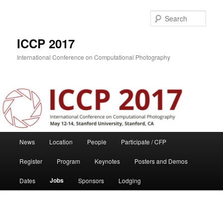
Skip
to
Sear
primary
content
ICCP 2017
International Conference on Computational Photography
Main
News
Location
People
Participate / CFP
menu
Register
Program
Keynotes
Posters and Demos
Jobs
Dates
Sponsors
Lodging